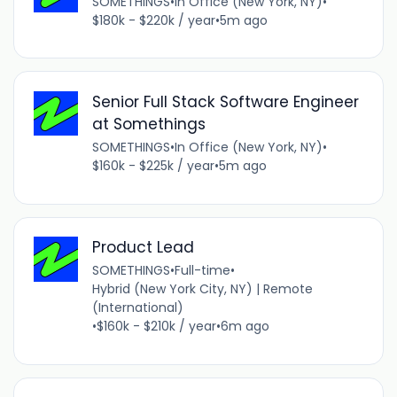
SOMETHINGS
•
In Office (New York, NY)
•
$180k - $220k / year
•
5m ago
Senior Full Stack Software Engineer
at Somethings
SOMETHINGS
•
In Office (New York, NY)
•
$160k - $225k / year
•
5m ago
Product Lead
SOMETHINGS
•
Full-time
•
Hybrid (New York City, NY) | Remote
(International)
•
$160k - $210k / year
•
6m ago