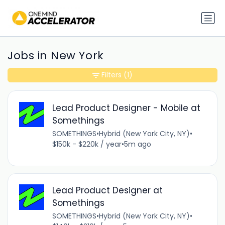
Jobs in New York
Filters
(1)
Lead Product Designer - Mobile at
Somethings
SOMETHINGS
•
Hybrid (New York City, NY)
•
$150k - $220k / year
•
5m ago
Lead Product Designer at
Somethings
SOMETHINGS
•
Hybrid (New York City, NY)
•