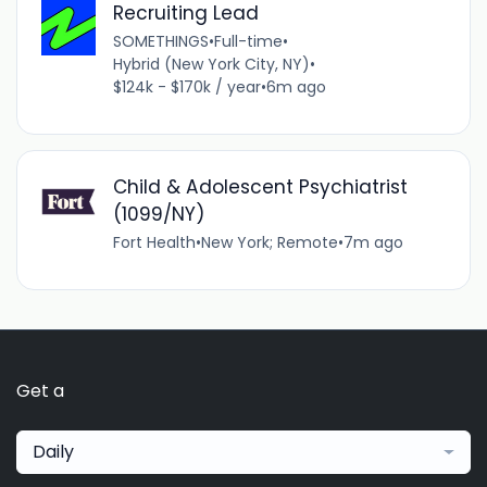
Recruiting Lead
SOMETHINGS
•
Full-time
•
Hybrid (New York City, NY)
•
$124k - $170k / year
•
6m ago
Child & Adolescent Psychiatrist
(1099/NY)
Fort Health
•
New York; Remote
•
7m ago
Get a
Daily