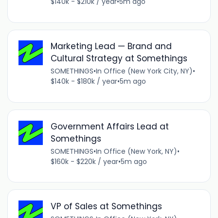
$140k - $210k / year
•
5m ago
Marketing Lead — Brand and
Cultural Strategy at Somethings
SOMETHINGS
•
In Office (New York City, NY)
•
$140k - $180k / year
•
5m ago
Government Affairs Lead at
Somethings
SOMETHINGS
•
In Office (New York, NY)
•
$160k - $220k / year
•
5m ago
VP of Sales at Somethings