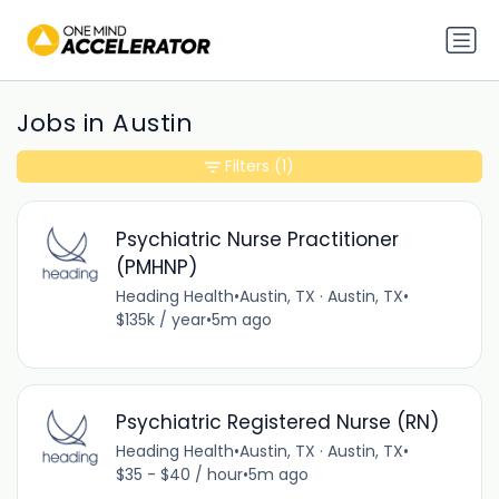
Jobs in Austin
Filters
(1)
Psychiatric Nurse Practitioner
(PMHNP)
Heading Health
•
Austin, TX · Austin, TX
•
$135k / year
•
5m ago
Psychiatric Registered Nurse (RN)
Heading Health
•
Austin, TX · Austin, TX
•
$35 - $40 / hour
•
5m ago