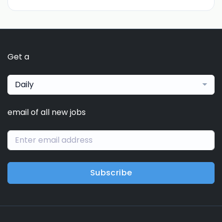
Get a
Daily
email of all new jobs
Subscribe