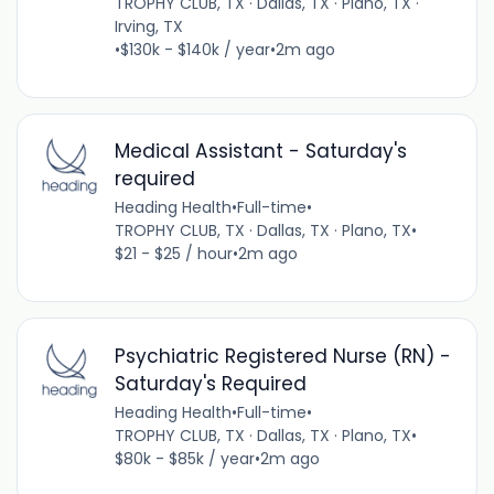
TROPHY CLUB, TX · Dallas, TX · Plano, TX ·
Irving, TX
•
$130k - $140k / year
•
2m ago
Medical Assistant - Saturday's
required
Heading Health
•
Full-time
•
TROPHY CLUB, TX · Dallas, TX · Plano, TX
•
$21 - $25 / hour
•
2m ago
Psychiatric Registered Nurse (RN) -
Saturday's Required
Heading Health
•
Full-time
•
TROPHY CLUB, TX · Dallas, TX · Plano, TX
•
$80k - $85k / year
•
2m ago