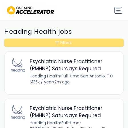
Heading Health jobs
Filters
Psychiatric Nurse Practitioner
(PMHNP) Saturdays Required
Heading Health
•
Full-time
•
San Antonio, TX
•
$135k / year
•
2m ago
Psychiatric Nurse Practitioner
(PMHNP) Saturdays Required
Heading Health
•
Full-time
•