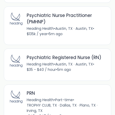
Psychiatric Nurse Practitioner
(PMHNP)
Heading Health
•
Austin, TX · Austin, TX
•
$135k / year
•
5m ago
Psychiatric Registered Nurse (RN)
Heading Health
•
Austin, TX · Austin, TX
•
$35 - $40 / hour
•
5m ago
PRN
Heading Health
•
Part-time
•
TROPHY CLUB, TX · Dallas, TX · Plano, TX ·
Irving, TX