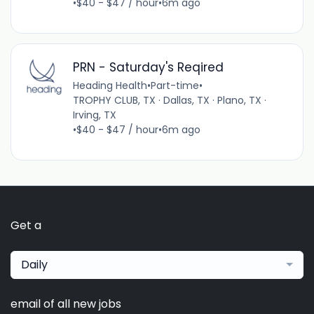
•
$40 - $47 / hour
•
6m ago
PRN - Saturday's Reqired
Heading Health
•
Part-time
•
TROPHY CLUB, TX · Dallas, TX · Plano, TX ·
Irving, TX
•
$40 - $47 / hour
•
6m ago
Get a
Daily
email of all new jobs