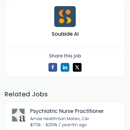
Soulside AI
Share this job
Related Jobs
Psychiatric Nurse Practitioner
Amae Health
•
San Mateo, CA
•
$170k - $200k / year
•
1m ago