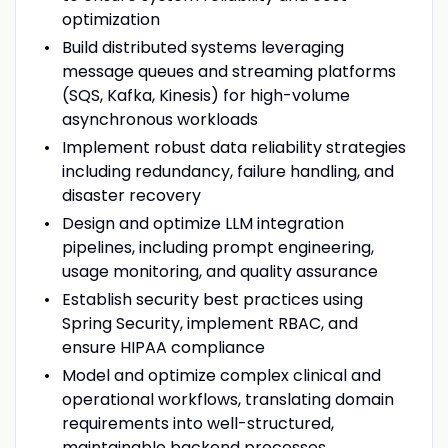
optimization
Build distributed systems leveraging
message queues and streaming platforms
(SQS, Kafka, Kinesis) for high-volume
asynchronous workloads
Implement robust data reliability strategies
including redundancy, failure handling, and
disaster recovery
Design and optimize LLM integration
pipelines, including prompt engineering,
usage monitoring, and quality assurance
Establish security best practices using
Spring Security, implement RBAC, and
ensure HIPAA compliance
Model and optimize complex clinical and
operational workflows, translating domain
requirements into well-structured,
maintainable backend processes