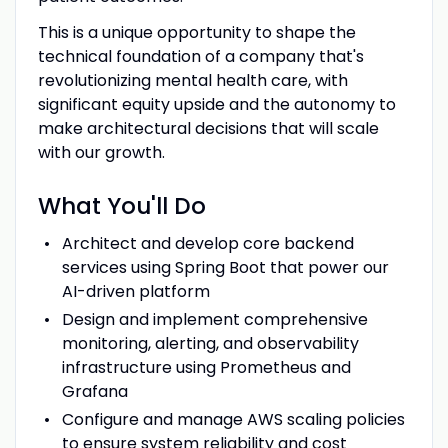
This is a unique opportunity to shape the
technical foundation of a company that's
revolutionizing mental health care, with
significant equity upside and the autonomy to
make architectural decisions that will scale
with our growth.
What You'll Do
Architect and develop core backend
services using Spring Boot that power our
AI-driven platform
Design and implement comprehensive
monitoring, alerting, and observability
infrastructure using Prometheus and
Grafana
Configure and manage AWS scaling policies
to ensure system reliability and cost