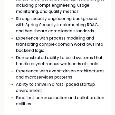
including prompt engineering, usage
monitoring, and quality metrics
Strong security engineering background
with Spring Security, implementing RBAC,
and healthcare compliance standards
Experience with process modeling and
translating complex domain workflows into
backend logic
Demonstrated ability to build systems that
handle asynchronous workloads at scale
Experience with event-driven architectures
and microservices patterns
Ability to thrive in a fast-paced startup
environment
Excellent communication and collaboration
abilities