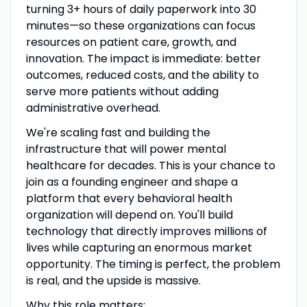
turning 3+ hours of daily paperwork into 30
minutes—so these organizations can focus
resources on patient care, growth, and
innovation. The impact is immediate: better
outcomes, reduced costs, and the ability to
serve more patients without adding
administrative overhead.
We're scaling fast and building the
infrastructure that will power mental
healthcare for decades. This is your chance to
join as a founding engineer and shape a
platform that every behavioral health
organization will depend on. You'll build
technology that directly improves millions of
lives while capturing an enormous market
opportunity. The timing is perfect, the problem
is real, and the upside is massive.
Why this role matters: