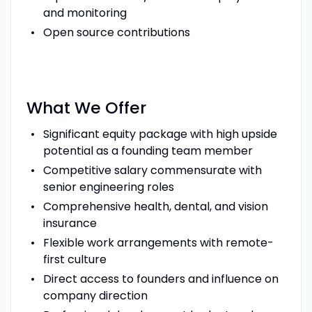
and monitoring
Open source contributions
What We Offer
Significant equity package with high upside
potential as a founding team member
Competitive salary commensurate with
senior engineering roles
Comprehensive health, dental, and vision
insurance
Flexible work arrangements with remote-
first culture
Direct access to founders and influence on
company direction