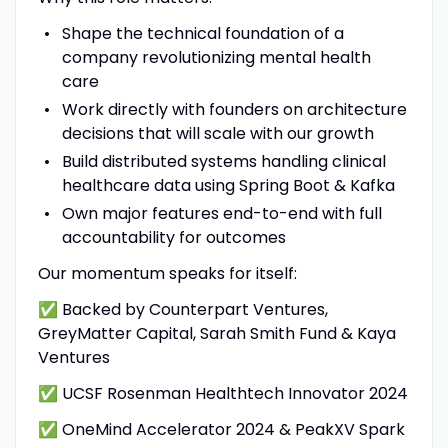
Shape the technical foundation of a
company revolutionizing mental health
care
Work directly with founders on architecture
decisions that will scale with our growth
Build distributed systems handling clinical
healthcare data using Spring Boot & Kafka
Own major features end-to-end with full
accountability for outcomes
Our momentum speaks for itself:
✅ Backed by Counterpart Ventures,
GreyMatter Capital, Sarah Smith Fund & Kaya
Ventures
✅ UCSF Rosenman Healthtech Innovator 2024
✅ OneMind Accelerator 2024 & PeakXV Spark