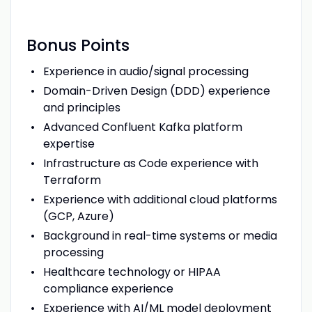
Bonus Points
Experience in audio/signal processing
Domain-Driven Design (DDD) experience
and principles
Advanced Confluent Kafka platform
expertise
Infrastructure as Code experience with
Terraform
Experience with additional cloud platforms
(GCP, Azure)
Background in real-time systems or media
processing
Healthcare technology or HIPAA
compliance experience
Experience with AI/ML model deployment