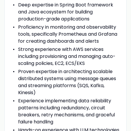
Deep expertise in Spring Boot framework
and Java ecosystem for building
production-grade applications
Proficiency in monitoring and observability
tools, specifically Prometheus and Grafana
for creating dashboards and alerts
Strong experience with AWS services
including provisioning and managing auto-
scaling policies, EC2, ECS/EKS
Proven expertise in architecting scalable
distributed systems using message queues
and streaming platforms (SQS, Kafka,
Kinesis)
Experience implementing data reliability
patterns including redundancy, circuit
breakers, retry mechanisms, and graceful
failure handling
Hands-on experience with LLM technologies