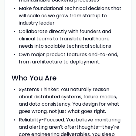
Make foundational technical decisions that
will scale as we grow from startup to
industry leader
Collaborate directly with founders and
clinical teams to translate healthcare
needs into scalable technical solutions
Own major product features end-to-end,
from architecture to deployment.
Who You Are
Systems Thinker: You naturally reason
about distributed systems, failure modes,
and data consistency. You design for what
goes wrong, not just what goes right.
Reliability-Focused: You believe monitoring
and alerting aren't afterthoughts—they're
core engineering deliverables. You sleep