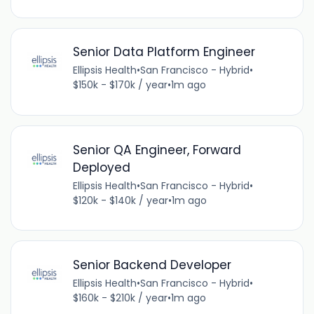
Senior Data Platform Engineer
Ellipsis Health
•
San Francisco - Hybrid
•
$150k - $170k / year
•
1m ago
Senior QA Engineer, Forward
Deployed
Ellipsis Health
•
San Francisco - Hybrid
•
$120k - $140k / year
•
1m ago
Senior Backend Developer
Ellipsis Health
•
San Francisco - Hybrid
•
$160k - $210k / year
•
1m ago