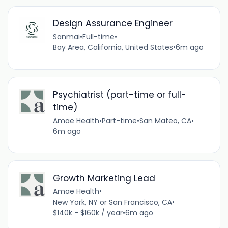
Design Assurance Engineer
Sanmai
•
Full-time
•
Bay Area, California, United States
•
6m ago
Psychiatrist (part-time or full-
time)
Amae Health
•
Part-time
•
San Mateo, CA
•
6m ago
Growth Marketing Lead
Amae Health
•
New York, NY or San Francisco, CA
•
$140k - $160k / year
•
6m ago