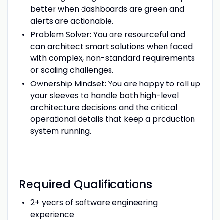
better when dashboards are green and
alerts are actionable.
Problem Solver: You are resourceful and
can architect smart solutions when faced
with complex, non-standard requirements
or scaling challenges.
Ownership Mindset: You are happy to roll up
your sleeves to handle both high-level
architecture decisions and the critical
operational details that keep a production
system running.
Required Qualifications
2+ years of software engineering
experience