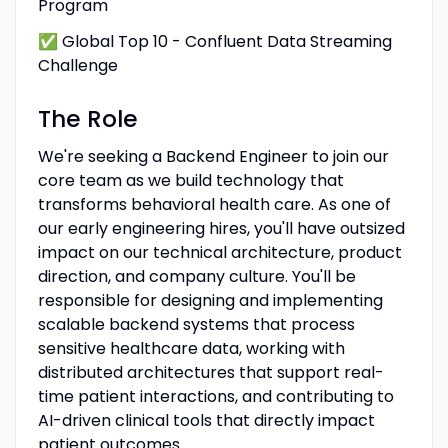
Program
✅ Global Top 10 - Confluent Data Streaming
Challenge
The Role
We're seeking a Backend Engineer to join our
core team as we build technology that
transforms behavioral health care. As one of
our early engineering hires, you'll have outsized
impact on our technical architecture, product
direction, and company culture. You'll be
responsible for designing and implementing
scalable backend systems that process
sensitive healthcare data, working with
distributed architectures that support real-
time patient interactions, and contributing to
AI-driven clinical tools that directly impact
patient outcomes.