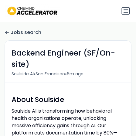
Jobs search
Backend Engineer (SF/On-
site)
•
•
Soulside AI
San Francisco
6m ago
About Soulside
Soulside AI is transforming how behavioral
health organizations operate, unlocking
massive efficiency gains through AI. Our
platform cuts documentation time by 80%—