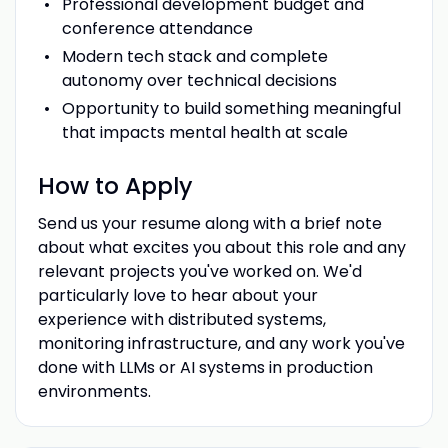
Professional development budget and
conference attendance
Modern tech stack and complete
autonomy over technical decisions
Opportunity to build something meaningful
that impacts mental health at scale
How to Apply
Send us your resume along with a brief note
about what excites you about this role and any
relevant projects you've worked on. We'd
particularly love to hear about your
experience with distributed systems,
monitoring infrastructure, and any work you've
done with LLMs or AI systems in production
environments.