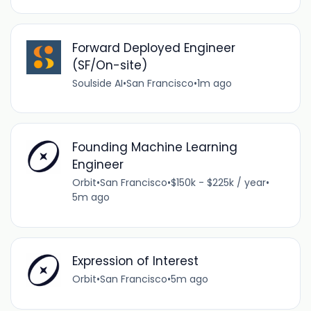
Forward Deployed Engineer
(SF/On-site)
Soulside AI
•
San Francisco
•
1m ago
Founding Machine Learning
Engineer
Orbit
•
San Francisco
•
$150k - $225k / year
•
5m ago
Expression of Interest
Orbit
•
San Francisco
•
5m ago