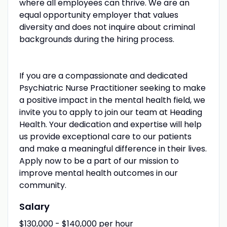
where all employees can thrive. We are an
equal opportunity employer that values
diversity and does not inquire about criminal
backgrounds during the hiring process.
If you are a compassionate and dedicated
Psychiatric Nurse Practitioner seeking to make
a positive impact in the mental health field, we
invite you to apply to join our team at Heading
Health. Your dedication and expertise will help
us provide exceptional care to our patients
and make a meaningful difference in their lives.
Apply now to be a part of our mission to
improve mental health outcomes in our
community.
Salary
$130,000 - $140,000 per hour