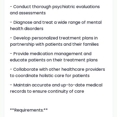
- Conduct thorough psychiatric evaluations
and assessments
- Diagnose and treat a wide range of mental
health disorders
- Develop personalized treatment plans in
partnership with patients and their families
- Provide medication management and
educate patients on their treatment plans
- Collaborate with other healthcare providers
to coordinate holistic care for patients
- Maintain accurate and up-to-date medical
records to ensure continuity of care
**Requirements:**