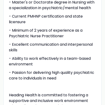
- Master's or Doctorate degree in Nursing with
a specialization in psychiatric/mental health
- Current PMHNP certification and state
licensure
- Minimum of 2 years of experience as a
Psychiatric Nurse Practitioner
- Excellent communication and interpersonal
skills
- Ability to work effectively in a team-based
environment
- Passion for delivering high quality psychiatric
care to individuals in need
Heading Health is committed to fostering a
supportive and inclusive work environment