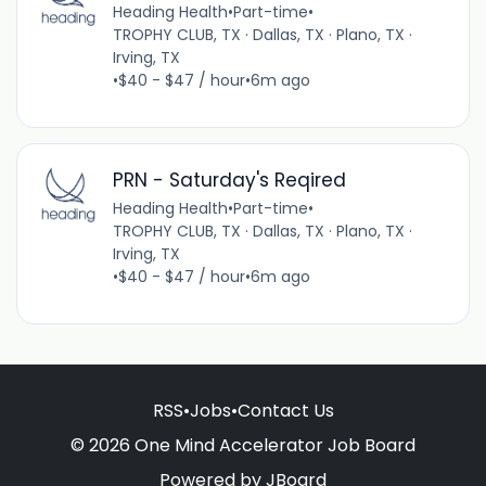
Heading Health
•
Part-time
•
TROPHY CLUB, TX · Dallas, TX · Plano, TX ·
Irving, TX
•
$40 - $47 / hour
•
6m ago
PRN - Saturday's Reqired
Heading Health
•
Part-time
•
TROPHY CLUB, TX · Dallas, TX · Plano, TX ·
Irving, TX
•
$40 - $47 / hour
•
6m ago
RSS
•
Jobs
•
Contact Us
© 2026 One Mind Accelerator Job Board
Powered by
JBoard