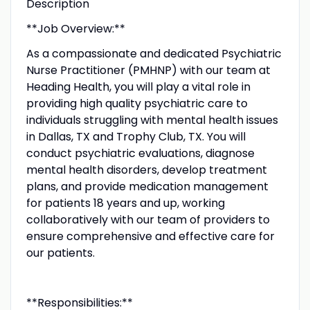
Description
**Job Overview:**
As a compassionate and dedicated Psychiatric
Nurse Practitioner (PMHNP) with our team at
Heading Health, you will play a vital role in
providing high quality psychiatric care to
individuals struggling with mental health issues
in Dallas, TX and Trophy Club, TX. You will
conduct psychiatric evaluations, diagnose
mental health disorders, develop treatment
plans, and provide medication management
for patients 18 years and up, working
collaboratively with our team of providers to
ensure comprehensive and effective care for
our patients.
**Responsibilities:**