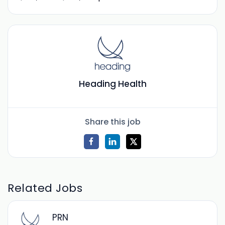
Heading Health
Share this job
Related Jobs
PRN