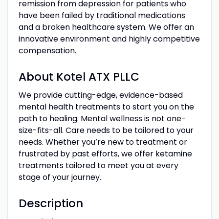
remission from depression for patients who
have been failed by traditional medications
and a broken healthcare system. We offer an
innovative environment and highly competitive
compensation.
About Kotel ATX PLLC
We provide cutting-edge, evidence-based
mental health treatments to start you on the
path to healing. Mental wellness is not one-
size-fits-all. Care needs to be tailored to your
needs. Whether you’re new to treatment or
frustrated by past efforts, we offer ketamine
treatments tailored to meet you at every
stage of your journey.
Description