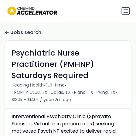
Jobs search
Psychiatric Nurse
Practitioner (PMHNP)
Saturdays Required
•
•
Heading Health
Full-time
•
TROPHY CLUB, TX · Dallas, TX · Plano, TX · Irving, TX
•
$130k - $140k / year
2m ago
Interventional Psychiatry Clinic (Spravato
Focused, Virtual or in person roles) seeking
motivated Psych NP excited to deliver rapid