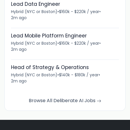
Lead Data Engineer
Hybrid (NYC or Boston)
•
$160k - $220k / year
•
2m ago
Lead Mobile Platform Engineer
Hybrid (NYC or Boston)
•
$160k - $220k / year
•
2m ago
Head of Strategy & Operations
Hybrid (NYC or Boston)
•
$140k - $180k / year
•
2m ago
Browse All Deliberate AI Jobs