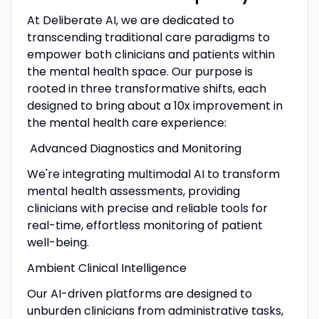
At Deliberate AI, we are dedicated to
transcending traditional care paradigms to
empower both clinicians and patients within
the mental health space. Our purpose is
rooted in three transformative shifts, each
designed to bring about a 10x improvement in
the mental health care experience:
Advanced Diagnostics and Monitoring
We're integrating multimodal AI to transform
mental health assessments, providing
clinicians with precise and reliable tools for
real-time, effortless monitoring of patient
well-being.
Ambient Clinical Intelligence
Our AI-driven platforms are designed to
unburden clinicians from administrative tasks,