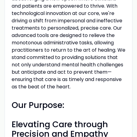
and patients are empowered to thrive. With
technological innovation at our core, we're
driving a shift from impersonal and ineffective
treatments to personalized, precise care. Our
advanced tools are designed to relieve the
monotonous administrative tasks, allowing
practitioners to return to the art of healing. We
stand committed to providing solutions that
not only understand mental health challenges
but anticipate and act to prevent them—
ensuring that care is as timely and responsive
as the beat of the heart.
Our Purpose:
Elevating Care through
Precision and Empathy