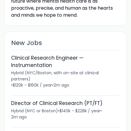
future where mental health care is as
proactive, precise, and human as the hearts
and minds we hope to mend.
New Jobs
Clinical Research Engineer —
Instrumentation
Hybrid (NYC/Boston, with on-site at clinical
partners)
•
$120k - $160k / year
•
2m ago
Director of Clinical Research (PT/FT)
Hybrid (NYC or Boston)
•
$140k - $228k / year
•
2m ago