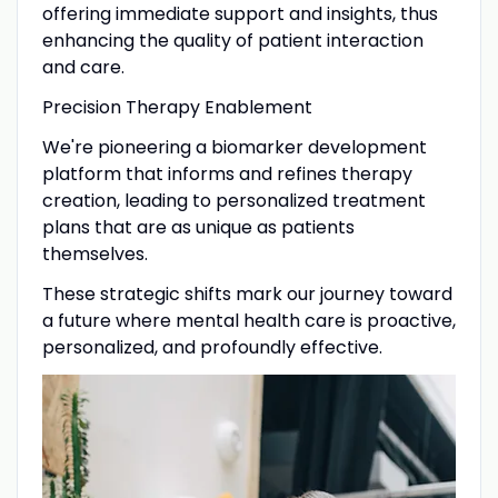
offering immediate support and insights, thus
enhancing the quality of patient interaction
and care.
​Precision Therapy Enablement
We're pioneering a biomarker development
platform that informs and refines therapy
creation, leading to personalized treatment
plans that are as unique as patients
themselves.
These strategic shifts mark our journey toward
a future where mental health care is proactive,
personalized, and profoundly effective.