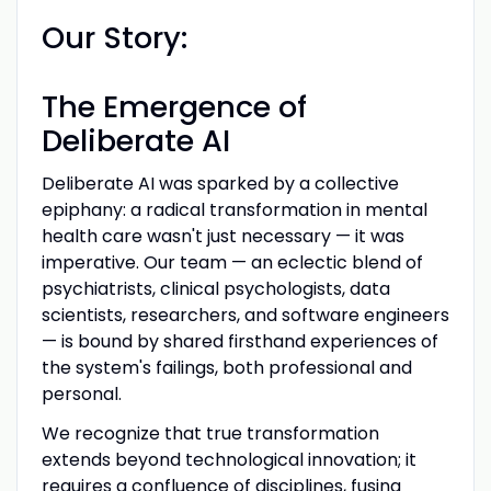
Our Story:
The Emergence of
Deliberate AI
Deliberate AI was sparked by a collective
epiphany: a radical transformation in mental
health care wasn't just necessary — it was
imperative. Our team — an eclectic blend of
psychiatrists, clinical psychologists, data
scientists, researchers, and software engineers
— is bound by shared firsthand experiences of
the system's failings, both professional and
personal.
We recognize that true transformation
extends beyond technological innovation; it
requires a confluence of disciplines, fusing