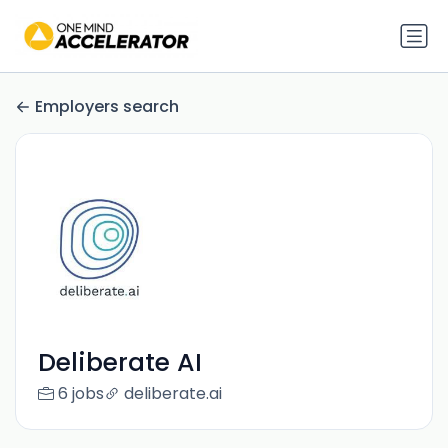
Employers search
Deliberate AI
6 jobs
deliberate.ai