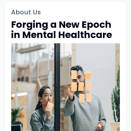
About Us
Forging a New Epoch
in Mental Healthcare