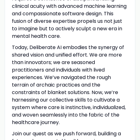
clinical acuity with advanced machine learning
and compassionate software design. This
fusion of diverse expertise propels us not just
to imagine but to actively sculpt a new era in
mental health care.
Today, Deliberate AI embodies the synergy of
shared vision and unified effort. We are more
than innovators; we are seasoned
practitioners and individuals with lived
experiences. We’ve navigated the rough
terrain of archaic practices and the
constraints of blanket solutions. Now, we’re
harnessing our collective skills to cultivate a
system where care is instinctive, individualized,
and woven seamlessly into the fabric of the
healthcare journey.
Join our quest as we push forward, building a