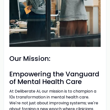
Our Mission:
Empowering the Vanguard
of Mental Health Care
At Deliberate AI, our mission is to champion a
10x transformation in mental health care.
We're not just about improving systems; we're
about forging a new epoch where clinicians